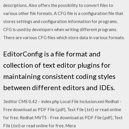
descriptions. Also offers the possibility to convert files to
various other file formats. A CFG file is a configuration file that
stores settings and configuration information for programs.
CFG is used by developers when writing different programs.
There are various CFG files which store data in various formats.
EditorConfig is a file format and
collection of text editor plugins for
maintaining consistent coding styles
between different editors and IDEs.
3editor CMS 0.42 – index.php Local File Inclusion.xml Redhat -
Free download as PDF File (.pdf), Text File (.txt) or read online
for free. Redhat MVTS - Free download as PDF File (.pdf), Text
File (.txt) or read online for free. Mera