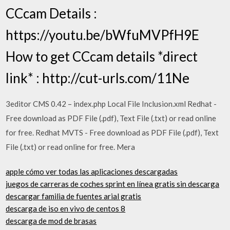
CCcam Details :
https://youtu.be/bWfuMVPfH9E
How to get CCcam details *direct
link* : http://cut-urls.com/11Ne
3editor CMS 0.42 – index.php Local File Inclusion.xml Redhat -
Free download as PDF File (.pdf), Text File (.txt) or read online
for free. Redhat MVTS - Free download as PDF File (.pdf), Text
File (.txt) or read online for free. Mera
apple cómo ver todas las aplicaciones descargadas
juegos de carreras de coches sprint en línea gratis sin descarga
descargar familia de fuentes arial gratis
descarga de iso en vivo de centos 8
descarga de mod de brasas