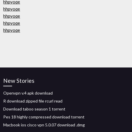
hhpyoqe
hhpyoqe
hhpyoqe
hhpyoqe
hhpyoqe
New Stories
Openvpn v.4 apk download
R download zipped file rcurl read
Download taboo season 1 torrent
Pes 18 highly compressed download torrent
Macbook ios cisco vpn 5.0.07 download .dmg