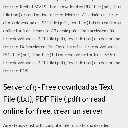
for free. Redhat MVTS - Free download as PDF File (.pdf), Text
File (.txt) or read online for free. Mera ts_72_admin_en - Free
ebook download as PDF File (.pdf), Text File (.txt) or read book
online for free. Teamsite 7.2 admin guide Daftarekstensifile -
Free download as PDF File (.pdf), Text File (.txt) or read online
for free. Daftarekstensifile Ogre Tutorial - Free download as
PDF File (.pdf), Text File (.txt) or read online for free. i6550 -
Free download as PDF File (.pdf), Text File (.txt) or read online
for free. POS
Server.cfg - Free download as Text
File (.txt), PDF File (.pdf) or read
online for free. crear un server
An extensive list with computer file formats and detailed