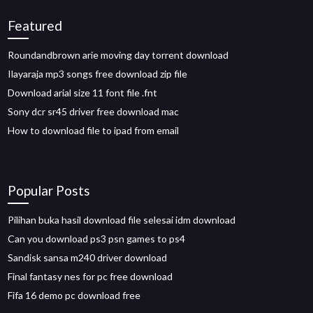
Featured
Roundandbrown arie moving day torrent download
Ilayaraja mp3 songs free download zip file
Download arial size 11 font file .fnt
Sony dcr sr45 driver free download mac
How to download file to ipad from email
Popular Posts
Pilihan buka hasil download file selesai idm download
Can you download ps3 psn games to ps4
Sandisk sansa m240 driver download
Final fantasy nes for pc free download
Fifa 16 demo pc download free