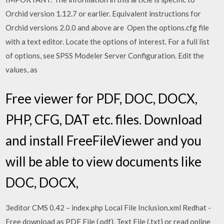
Orchid version 1.12.7 or earlier. Equivalent instructions for
Orchid versions 2.0.0 and above are Open the options.cfg file
with a text editor. Locate the options of interest. For a full list
of options, see SPSS Modeler Server Configuration. Edit the
values, as
Free viewer for PDF, DOC, DOCX,
PHP, CFG, DAT etc. files. Download
and install FreeFileViewer and you
will be able to view documents like
DOC, DOCX,
3editor CMS 0.42 – index.php Local File Inclusion.xml Redhat -
Free download as PDF File (.pdf), Text File (.txt) or read online