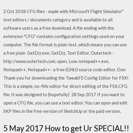
2 Oct 2018 CFG files - made with Microsoft Flight Simulator"
text editors / documents category and is available to all
software users as a free download. A file ending with the
extension "CFG" contains configuration settings used on your
computer. The file format is plain text, which means you can use
a free plain GetDiz.exe, GetDiz, Text Editor, Outertech -
http://www.outertech.com, open, Low. notepad++.exe,
Notepad++, Notepad++ : a free (GNU) source code editor, Don
Thank you for downloading the TweakFS Config Editor for FSX!
This is a simple, no-fills editor for direct editing of the FSX.CFG
file. It was designed to (hopefully) 28 Sep 2017 If you want to
open a CFG file, you can use a text editor. You can open and edit
SKP files in the free version of SketchUp or the paid version,
5 May 2017 How to get Ur SPECIAL!!