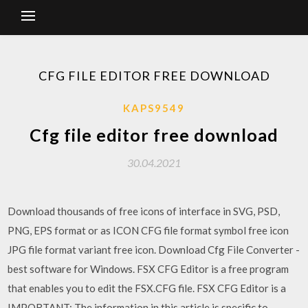
CFG FILE EDITOR FREE DOWNLOAD
KAPS9549
Cfg file editor free download
30.04.2021
Download thousands of free icons of interface in SVG, PSD,
PNG, EPS format or as ICON CFG file format symbol free icon
JPG file format variant free icon. Download Cfg File Converter -
best software for Windows. FSX CFG Editor is a free program
that enables you to edit the FSX.CFG file. FSX CFG Editor is a
IMPORTANT: The information in this article is specific to